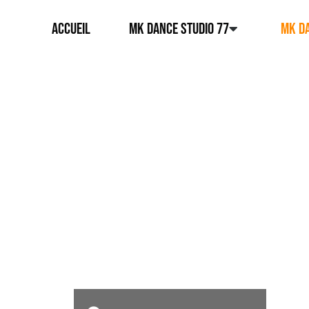
ACCUEIL
MK DANCE STUDIO 77
MK DA
MK DANCE STUDIO 94
NOS
DISCIP