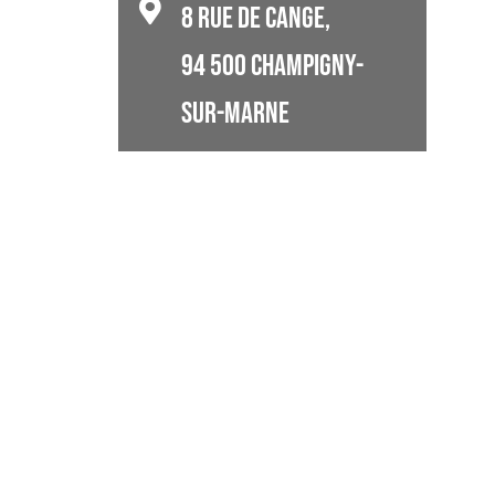
8 rue de Cange,
94 500 Champigny-
Sur-Marne