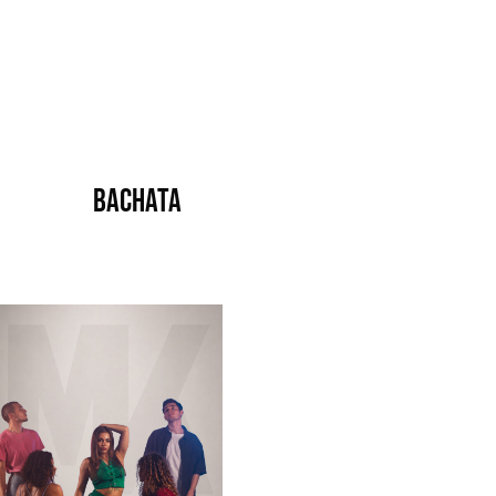
Bachata