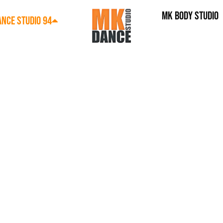
MK BODY STUDIO
NCE STUDIO 94
LINES​