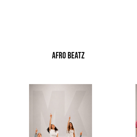
Afro Beatz