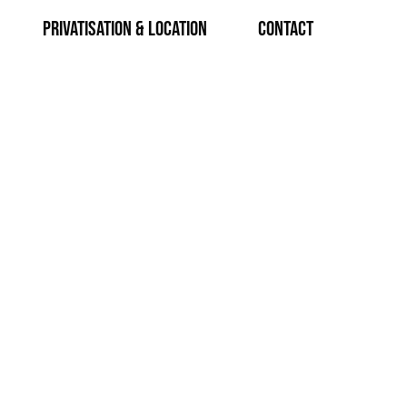
Privatisation & Location
CONTACT