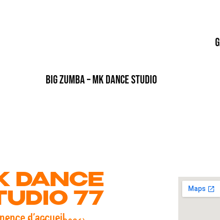
G
Big Zumba – MK Dance Studio
K DANCE
TUDIO 77
nence d’accueil