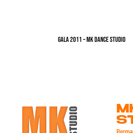
Gala 2011 – MK Dance Studio
M
S
Perma