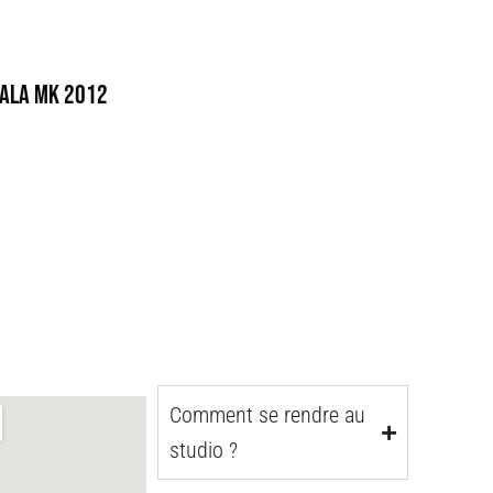
ala MK 2012
Comment se rendre au
studio ?