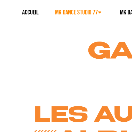
ACCUEIL
MK DANCE STUDIO 77
MK DA
GA
LES A