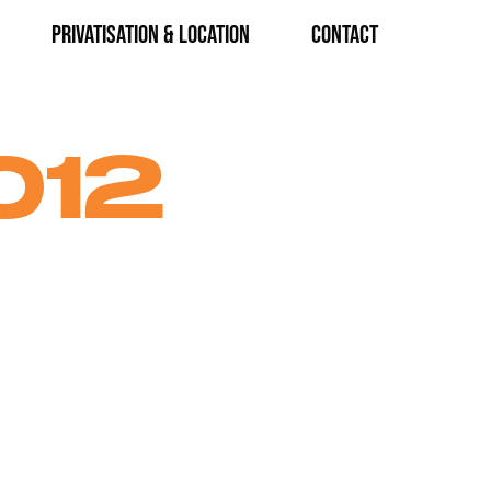
Privatisation & Location
CONTACT
012