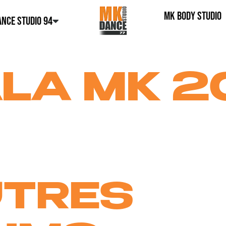
MK BODY STUDIO
NCE STUDIO 94
LA MK 2
UTRES