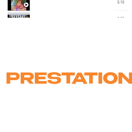
STAGE CHOREE CLIP DE NOEL 2022 - STUDIO MK
5:10
DANCE - MAEVA NAPOLY CHOREGRAPHIE
STAGE CHOREE CLIP ENFANTS ETE 2021 - ECOLE
2:55
MK DANCE STUDIO - BY MATA THIOBANE - SUSHI
13:55
MK DANCE AWARDS EXTRAITS GALA 2019 MK
CIE JUICY DANCE KIDS BY MATA (MK DANCE
0:48
STUDIO)
PRESTATIO